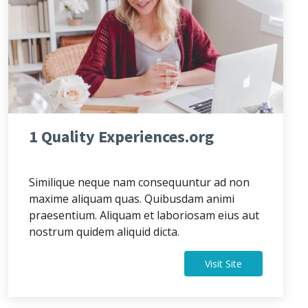
1 Quality Experiences.org
Similique neque nam consequuntur ad non
maxime aliquam quas. Quibusdam animi
praesentium. Aliquam et laboriosam eius aut
nostrum quidem aliquid dicta.
Visit Site