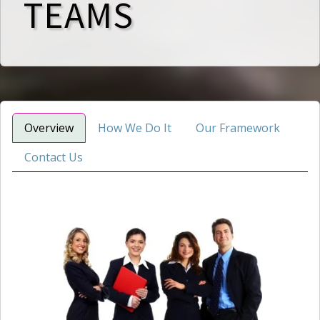
TEAMS
Overview
How We Do It
Our Framework
Contact Us