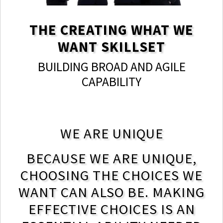
THE CREATING WHAT WE
WANT SKILLSET
BUILDING BROAD AND AGILE
CAPABILITY
WE ARE UNIQUE
BECAUSE WE ARE UNIQUE,
CHOOSING THE CHOICES WE
WANT CAN ALSO BE. MAKING
EFFECTIVE CHOICES IS AN