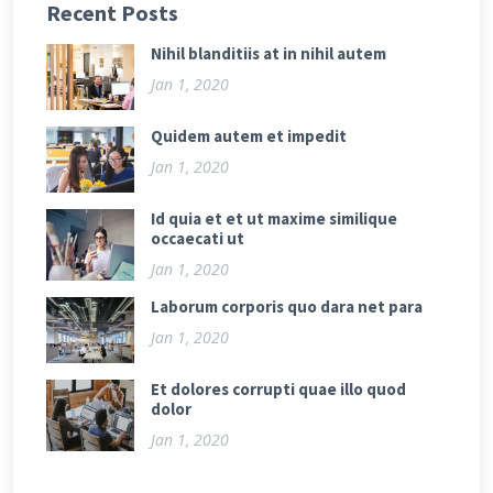
Recent Posts
Nihil blanditiis at in nihil autem
Jan 1, 2020
Quidem autem et impedit
Jan 1, 2020
Id quia et et ut maxime similique
occaecati ut
Jan 1, 2020
Laborum corporis quo dara net para
Jan 1, 2020
Et dolores corrupti quae illo quod
dolor
Jan 1, 2020