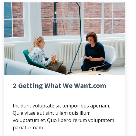
2 Getting What We Want.com
Incidunt voluptate sit temporibus aperiam.
Quia vitae aut sint ullam quis illum
voluptatum et. Quo libero rerum voluptatem
pariatur nam.