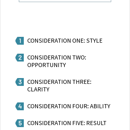
CONSIDERATION ONE: STYLE
CONSIDERATION TWO:
OPPORTUNITY
CONSIDERATION THREE:
CLARITY
CONSIDERATION FOUR: ABILITY
CONSIDERATION FIVE: RESULT