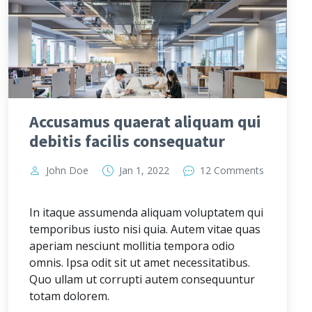
Accusamus quaerat aliquam qui
debitis facilis consequatur
John Doe
Jan 1, 2022
12 Comments
In itaque assumenda aliquam voluptatem qui
temporibus iusto nisi quia. Autem vitae quas
aperiam nesciunt mollitia tempora odio
omnis. Ipsa odit sit ut amet necessitatibus.
Quo ullam ut corrupti autem consequuntur
totam dolorem.