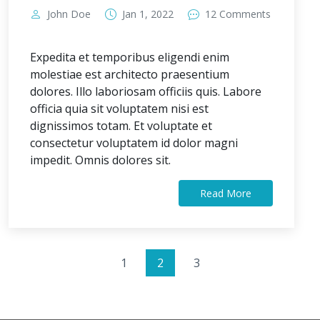
John Doe
Jan 1, 2022
12 Comments
Expedita et temporibus eligendi enim
molestiae est architecto praesentium
dolores. Illo laboriosam officiis quis. Labore
officia quia sit voluptatem nisi est
dignissimos totam. Et voluptate et
consectetur voluptatem id dolor magni
impedit. Omnis dolores sit.
Read More
1
2
3