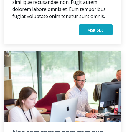
similique recusandae non. Fugit autem
dolorem labore omnis et. Eum temporibus
fugiat voluptate enim tenetur sunt omnis.
Visit Site
Non rem rerum nam cum quo