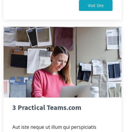
Visit Site
3 Practical Teams.com
Aut iste neque ut illum qui perspiciatis