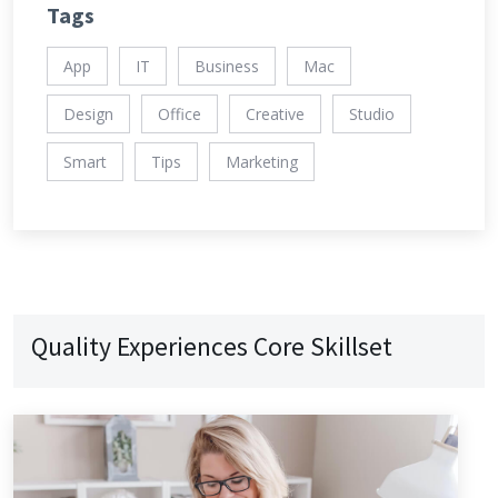
Tags
App
IT
Business
Mac
Design
Office
Creative
Studio
Smart
Tips
Marketing
Quality Experiences Core Skillset