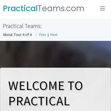
Practical
Teams.com
Practical Teams:
About Tour 4 of 4
Prev
|
Next
WELCOME TO
PRACTICAL