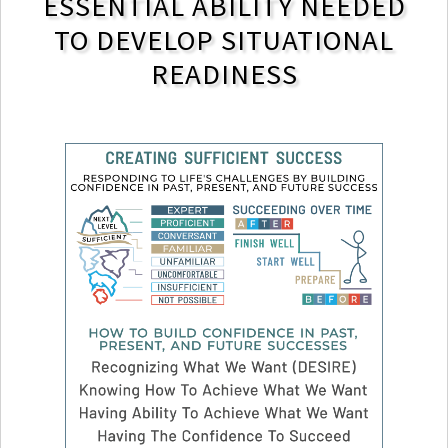
ESSENTIAL ABILITY NEEDED
TO DEVELOP SITUATIONAL
READINESS