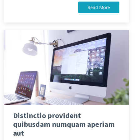
Read More
Distinctio provident
quibusdam numquam aperiam
aut