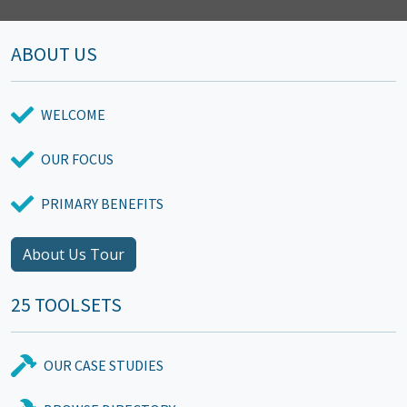
ABOUT US
WELCOME
OUR FOCUS
PRIMARY BENEFITS
About Us Tour
25 TOOLSETS
OUR CASE STUDIES