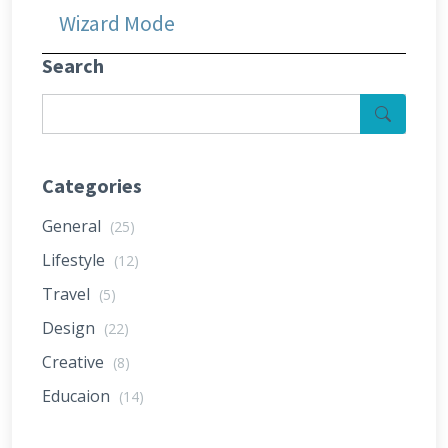
Wizard Mode
Search
Categories
General
(25)
Lifestyle
(12)
Travel
(5)
Design
(22)
Creative
(8)
Educaion
(14)