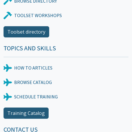
BROWSE DIRECTORY
TOOLSET WORKSHOPS
Toolset directory
TOPICS AND SKILLS
HOW TO ARTICLES
BROWSE CATALOG
SCHEDULE TRAINING
Training Catalog
CONTACT US