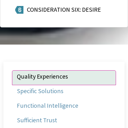
CONSIDERATION SIX: DESIRE
Quality Experiences
Specific Solutions
Functional Intelligence
Sufficient Trust