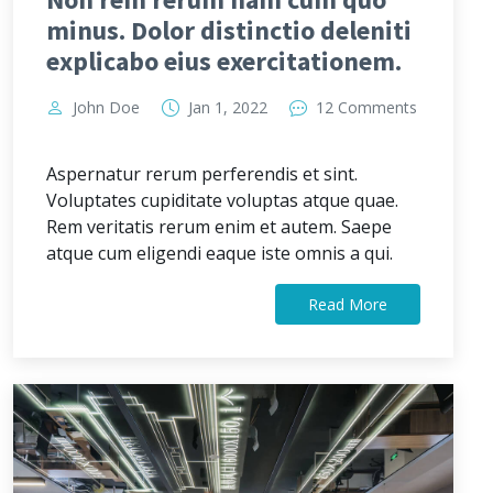
minus. Dolor distinctio deleniti
explicabo eius exercitationem.
John Doe
Jan 1, 2022
12 Comments
Aspernatur rerum perferendis et sint.
Voluptates cupiditate voluptas atque quae.
Rem veritatis rerum enim et autem. Saepe
atque cum eligendi eaque iste omnis a qui.
Read More